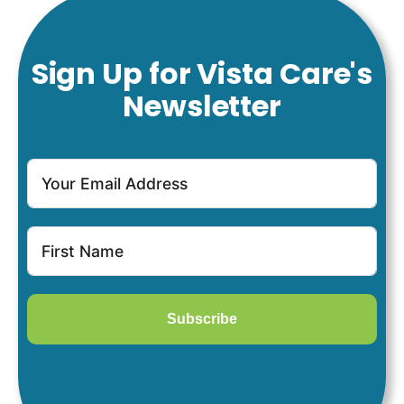
Sign Up for Vista Care's
Newsletter
Subscribe