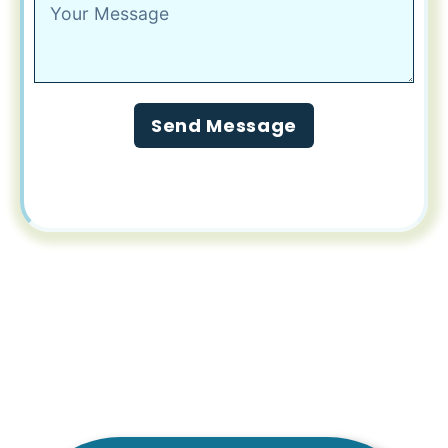
Send Message