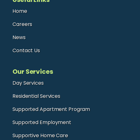
Home
Careers
News
Contact Us
Our Services
Day Services
Residential Services
Supported Apartment Program
Supported Employment
Supportive Home Care