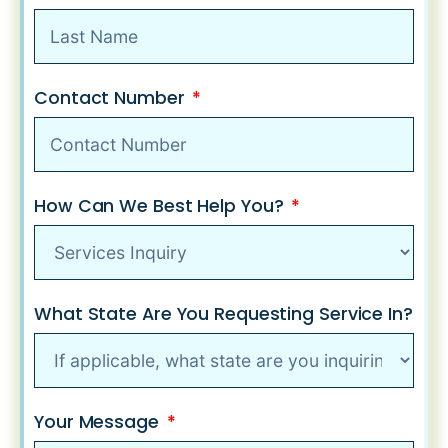
Contact Number
How Can We Best Help You?
What State Are You Requesting Service In?
Your Message