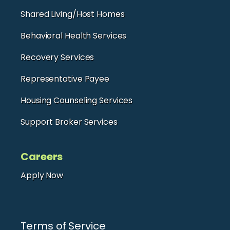
Shared Living/Host Homes
Behavioral Health Services
Recovery Services
Representative Payee
Housing Counseling Services
Support Broker Services
Careers
Apply Now
Terms of Service