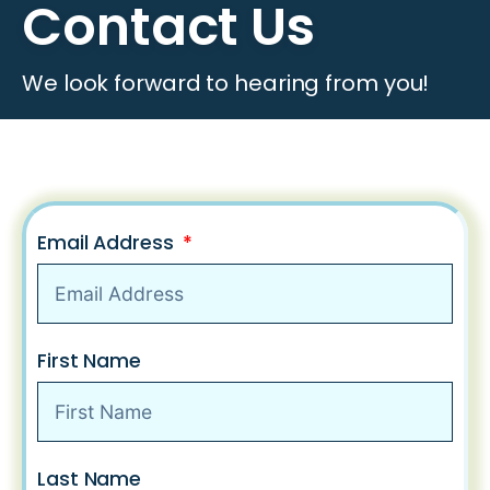
Contact Us
We look forward to hearing from you!
Email Address
First Name
Last Name