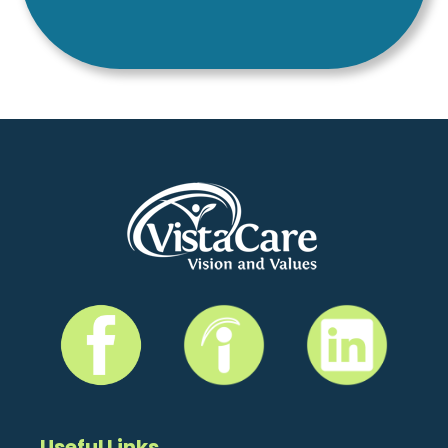
Useful Links