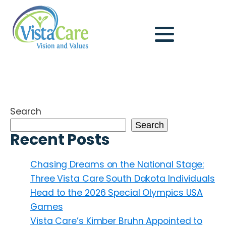
Search
Search
Recent Posts
Chasing Dreams on the National Stage:
Three Vista Care South Dakota Individuals
Head to the 2026 Special Olympics USA
Games
Vista Care’s Kimber Bruhn Appointed to