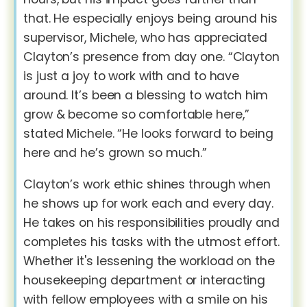
that. He especially enjoys being around his
supervisor, Michele, who has appreciated
Clayton’s presence from day one. “Clayton
is just a joy to work with and to have
around. It’s been a blessing to watch him
grow & become so comfortable here,”
stated Michele. “He looks forward to being
here and he’s grown so much.”
Clayton’s work ethic shines through when
he shows up for work each and every day.
He takes on his responsibilities proudly and
completes his tasks with the utmost effort.
Whether it's lessening the workload on the
housekeeping department or interacting
with fellow employees with a smile on his