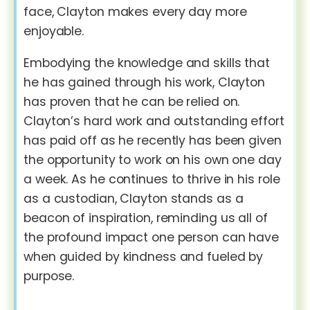
face, Clayton makes every day more
enjoyable.
Embodying the knowledge and skills that
he has gained through his work, Clayton
has proven that he can be relied on.
Clayton’s hard work and outstanding effort
has paid off as he recently has been given
the opportunity to work on his own one day
a week. As he continues to thrive in his role
as a custodian, Clayton stands as a
beacon of inspiration, reminding us all of
the profound impact one person can have
when guided by kindness and fueled by
purpose.