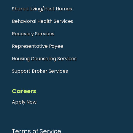
Shared Living/Host Homes
Behavioral Health Services
Recovery Services
Representative Payee
Housing Counseling Services
Support Broker Services
Careers
Apply Now
Terms of Service