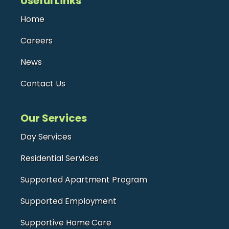
Useful Links
Home
Careers
News
Contact Us
Our Services
Day Services
Residential Services
Supported Apartment Program
Supported Employment
Supportive Home Care