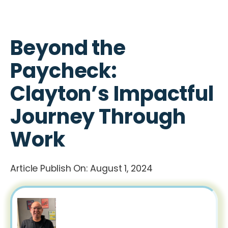
Beyond the
Paycheck:
Clayton’s Impactful
Journey Through
Work
Article Publish On:
August 1, 2024