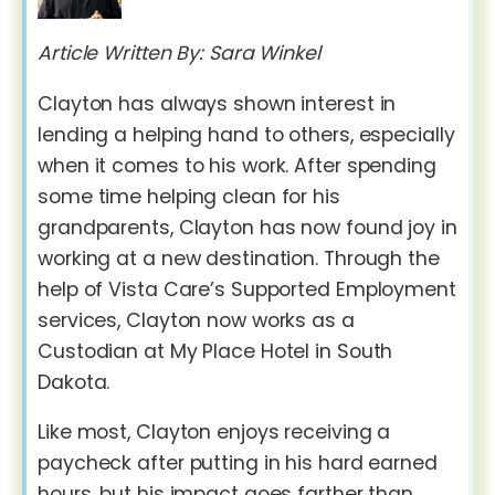
Article Written By: Sara Winkel
Clayton has always shown interest in
lending a helping hand to others, especially
when it comes to his work. After spending
some time helping clean for his
grandparents, Clayton has now found joy in
working at a new destination. Through the
help of Vista Care’s Supported Employment
services, Clayton now works as a
Custodian at My Place Hotel in South
Dakota.
Like most, Clayton enjoys receiving a
paycheck after putting in his hard earned
hours, but his impact goes farther than