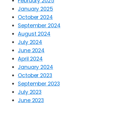
February 2025
January 2025
October 2024
September 2024
August 2024
July 2024
June 2024
April 2024
January 2024
October 2023
September 2023
July 2023
June 2023