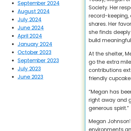
September 2024
Society. Her resp
August 2024
record-keeping, 
July 2024
shares. Her favo
June 2024
she finds deeply
April 2024
build meaningful
January 2024
October 2023
At the shelter, M
September 2023
go the extra mil
July 2023
contributions ex
June 2023
friendly cupcakes
“Megan has been 
right away and 
generous spirit.”
Megan Johnson’s 
environments and