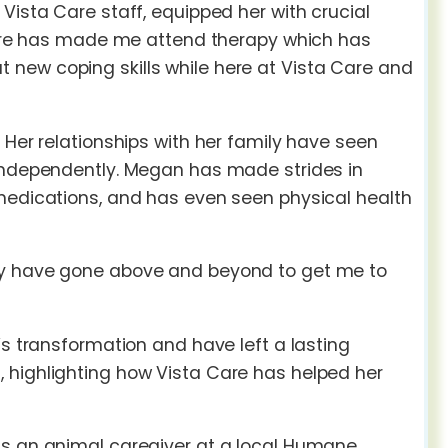
Vista Care staff, equipped her with crucial
 Care has made me attend therapy which has
new coping skills while here at Vista Care and
 Her relationships with her family have seen
 independently. Megan has made strides in
 medications, and has even seen physical health
hey have gone above and beyond to get me to
’s transformation and have left a lasting
 highlighting how Vista Care has helped her
as an animal caregiver at a local Humane