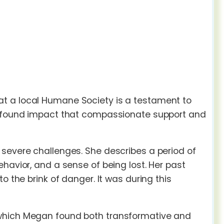
t a local Humane Society is a testament to
profound impact that compassionate support and
 severe challenges. She describes a period of
havior, and a sense of being lost. Her past
o the brink of danger. It was during this
 which Megan found both transformative and