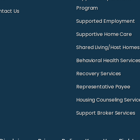
Program
ntact Us
Supported Employment
Supportive Home Care
Shared Living/Host Homes
Behavioral Health Service
Recovery Services
Representative Payee
Housing Counseling Servic
Support Broker Services