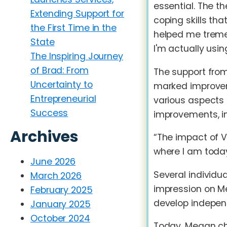
essential. The t
Extending Support for
coping skills th
the First Time in the
helped me tremen
State
I'm actually usin
The Inspiring Journey
of Brad: From
The support from
Uncertainty to
marked improveme
Entrepreneurial
various aspects 
Success
improvements, i
Archives
“The impact of 
where I am today
June 2026
Several individu
March 2026
impression on Me
February 2025
develop indepen
January 2025
October 2024
Today, Megan cha