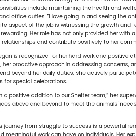
onsibilities include maintaining the health and welfa
and office duties. “I love going in and seeing the 
rite aspect of the job is witnessing the growth and
 rewarding. Her role has not only provided her with 
 relationships and contribute positively to her comm
egan is recognized for her hard work and positive att
e, her proactive approach in addressing concerns, a
tend beyond her daily duties; she actively participa
 for special celebrations.
a positive addition to our Shelter team,” her super
goes above and beyond to meet the animals' needs. 
journey from struggle to success is a powerful rem
 meaningful work can have on individuals. Her exp