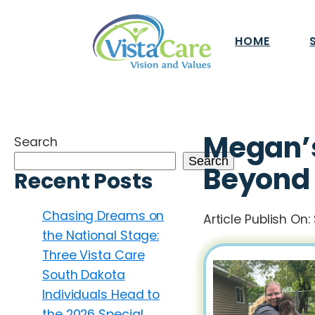
HOME
Megan’s
Search
Search
Beyond
Recent Posts
Chasing Dreams on
Article Publish On:
the National Stage:
Three Vista Care
South Dakota
Individuals Head to
the 2026 Special