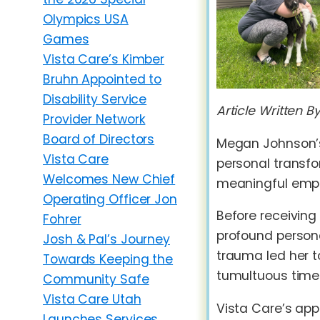
Olympics USA
Games
Vista Care’s Kimber
Bruhn Appointed to
Disability Service
Article Written B
Provider Network
Board of Directors
Megan Johnson’s
Vista Care
personal transfo
Welcomes New Chief
meaningful emplo
Operating Officer Jon
Before receiving
Fohrer
profound persona
Josh & Pal’s Journey
trauma led her to
Towards Keeping the
tumultuous time
Community Safe
Vista Care Utah
Vista Care’s ap
Launches Services,