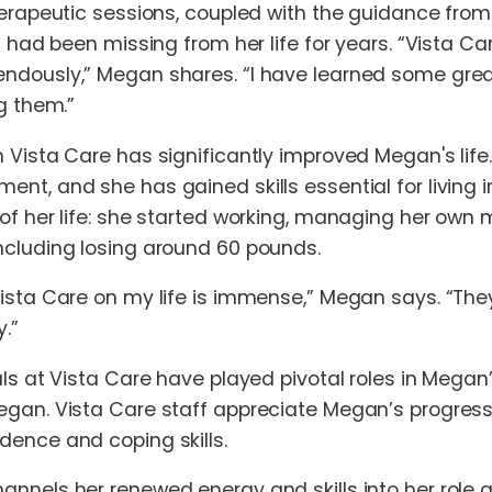
herapeutic sessions, coupled with the guidance from 
at had been missing from her life for years. “Vista
dously,” Megan shares. “I have learned some great 
g them.”
 Vista Care has significantly improved Megan's life.
nt, and she has gained skills essential for living
of her life: she started working, managing her own
ncluding losing around 60 pounds.
Vista Care on my life is immense,” Megan says. “T
.”
als at Vista Care have played pivotal roles in Megan
gan. Vista Care staff appreciate Megan’s progress,
dence and coping skills.
nnels her renewed energy and skills into her role 