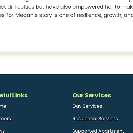
t difficulties but have also empowered her to make a
s for. Megan’s story is one of resilience, growth, an
eful Links
Our Services
me
Day Services
reers
Residential Services
ws
Supported Apartment