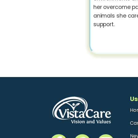
her overcome pas
animals she care
support.
Us
Ho
Ca
Ne