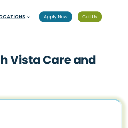
OCATIONS
Apply Now
Call Us
th Vista Care and