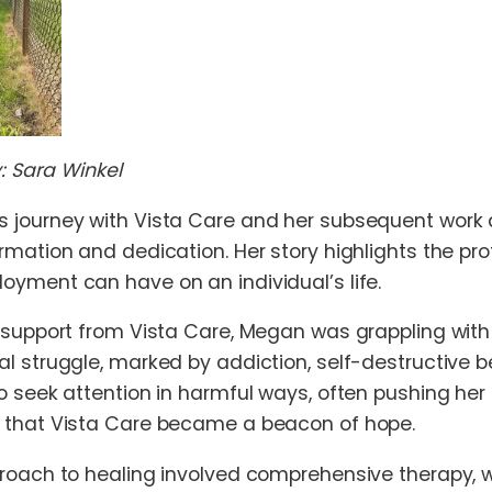
y: Sara Winkel
 journey with Vista Care and her subsequent work a
rmation and dedication. Her story highlights the 
yment can have on an individual’s life.
 support from Vista Care, Megan was grappling with
l struggle, marked by addiction, self-destructive be
 seek attention in harmful ways, often pushing her t
 that Vista Care became a beacon of hope.
proach to healing involved comprehensive therapy,