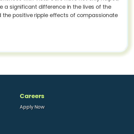
 significant difference in the lives of the
d the positive ripple effects of compassionate
Careers
Apply Now