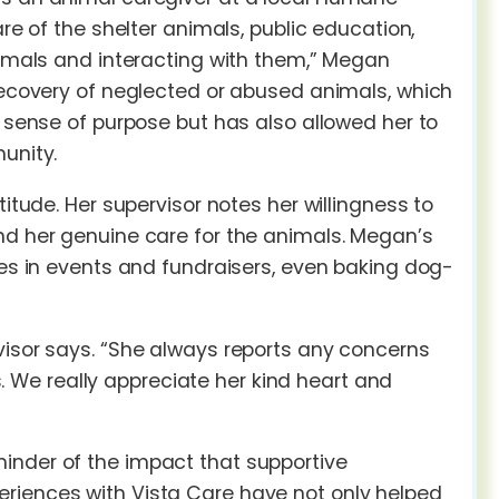
re of the shelter animals, public education,
animals and interacting with them,” Megan
 recovery of neglected or abused animals, which
a sense of purpose but has also allowed her to
unity.
itude. Her supervisor notes her willingness to
nd her genuine care for the animals. Megan’s
tes in events and fundraisers, even baking dog-
visor says. “She always reports any concerns
We really appreciate her kind heart and
inder of the impact that supportive
eriences with Vista Care have not only helped