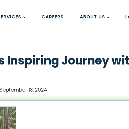
SERVICES
CAREERS
ABOUT US
L
 Inspiring Journey wi
September 13, 2024