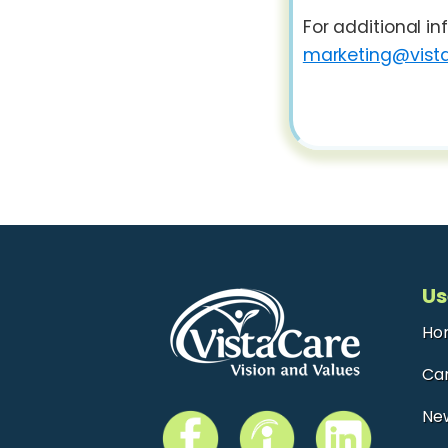
For additional i
marketing@vista
Us
Ho
Ca
Ne