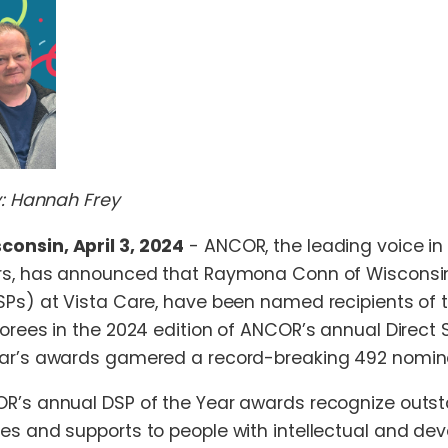
By: Hannah Frey
onsin, April 3, 2024
- ANCOR, the leading voice i
ers, has announced that Raymona Conn of Wisconsin
SPs) at Vista Care, have been named recipients of
norees in the 2024 edition of ANCOR’s annual Direct
ear’s awards gamered a record-breaking 492 nomin
R’s annual DSP of the Year awards recognize outsta
es and supports to people with intellectual and dev