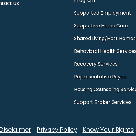
Program
ntact Us
Supported Employment
Supportive Home Care
Shared Living/Host Homes
Behavioral Health Service
Recovery Services
Representative Payee
Housing Counseling Servic
Support Broker Services
Disclaimer
Privacy Policy
Know Your Rights