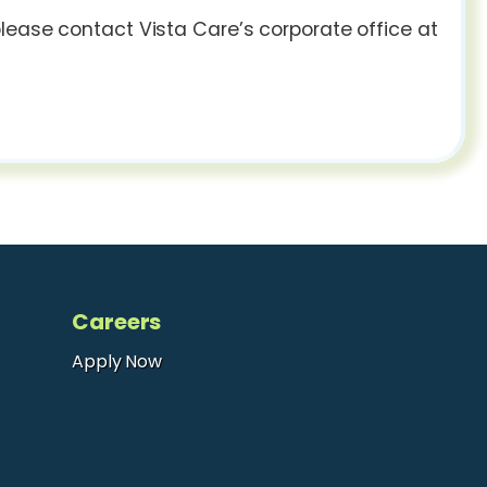
lease contact Vista Care’s corporate office at
Careers
Apply Now