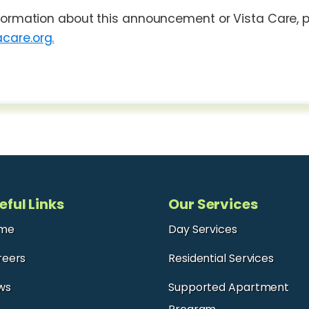
nformation about this announcement or Vista Care, p
care.org.
eful Links
Our Services
me
Day Services
reers
Residential Services
ws
Supported Apartment