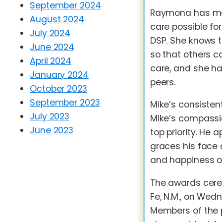
September 2024
Raymona has mad
August 2024
care possible fo
July 2024
DSP. She knows t
June 2024
so that others c
April 2024
care, and she ha
January 2024
peers.
October 2023
September 2023
Mike’s consisten
July 2023
Mike’s compassi
June 2023
top priority. He 
graces his face 
and happiness of
The awards cere
Fe, N.M., on Wed
Members of the 