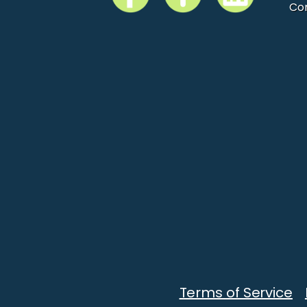
Co
Terms of Service