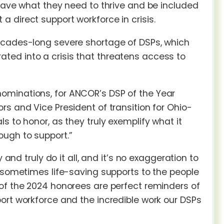
 have what they need to thrive and be included
 direct support workforce in crisis.
decades-long severe shortage of DSPs, which
ted into a crisis that threatens access to
ominations, for ANCOR’s DSP of the Year
s and Vice President of transition for Ohio-
s to honor, as they truly exemplify what it
ough to support.”
 and truly do it all, and it’s no exaggeration to
d sometimes life-saving supports to the people
 of the 2024 honorees are perfect reminders of
ort workforce and the incredible work our DSPs