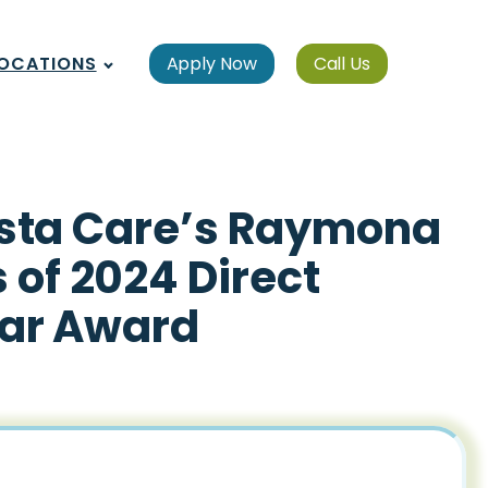
OCATIONS
Apply Now
Call Us
Vista Care’s Raymona
 of 2024 Direct
ear Award