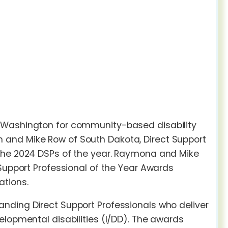
n Washington for community-based disability
 and Mike Row of South Dakota, Direct Support
 the 2024 DSPs of the year. Raymona and Mike
 Support Professional of the Year Awards
ations.
nding Direct Support Professionals who deliver
elopmental disabilities (I/DD). The awards