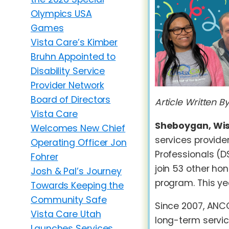
Olympics USA
Games
Vista Care’s Kimber
Bruhn Appointed to
Disability Service
Provider Network
Board of Directors
Article Written 
Vista Care
Sheboygan, Wisc
Welcomes New Chief
services provid
Operating Officer Jon
Professionals (D
Fohrer
join 53 other ho
Josh & Pal’s Journey
program. This y
Towards Keeping the
Community Safe
Since 2007, ANCO
Vista Care Utah
long-term servic
Launches Services,