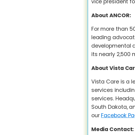
vice president 
About ANCOR:
For more than 5
leading advocate 
developmental di
its nearly 2,500 
About Vista Car
Vista Care is a
services includin
services. Headqu
South Dakota, an
our
Facebook P
Media Contact: