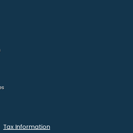
s
es
Tax Information