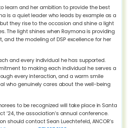
 learn and her ambition to provide the best
mona is a quiet leader who leads by example as a
but they rise to the occasion and shine a light
ges. The light shines when Raymona is providing
, and the modeling of DSP excellence for her
ach and every individual he has supported.
mitment to making each individual he serves a
through every interaction, and a warm smile
dual who genuinely cares about the well-being
ees to be recognized will take place in Santa
t ’24, the association’s annual conference.
ion should contact Sean Luechtefeld, ANCOR’s