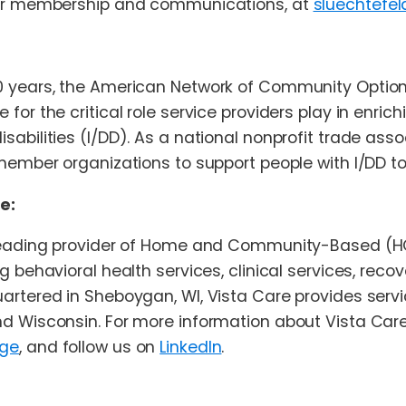
for membership and communications, at
sluechtefe
0 years, the American Network of Community Optio
for the critical role service providers play in enrich
sabilities (I/DD). As a national nonprofit trade asso
member organizations to support people with I/DD to 
e:
 leading provider of Home and Community-Based (HCB
g behavioral health services, clinical services, rec
artered in Sheboygan, WI, Vista Care provides servic
d Wisconsin. For more information about Vista Care 
age
, and follow us on
LinkedIn
.