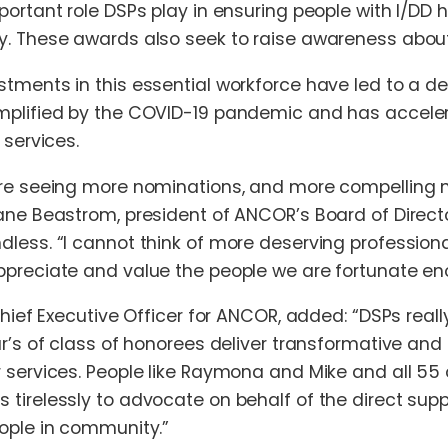
portant role DSPs play in ensuring people with I/DD
. These awards also seek to raise awareness about a
tments in this essential workforce have led to a 
plified by the COVID-19 pandemic and has accelera
 services.
re seeing more nominations, and more compelling n
ane Beastrom, president of ANCOR’s Board of Director
less. “I cannot think of more deserving professional
preciate and value the people we are fortunate en
Chief Executive Officer for ANCOR, added: “DSPs really
ar’s of class of honorees deliver transformative an
 services. People like Raymona and Mike and all 55
tirelessly to advocate on behalf of the direct supp
ople in community.”