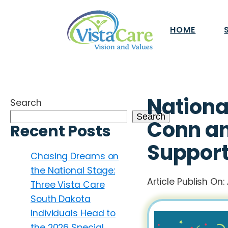
HOME
Nationa
Search
Search
Conn an
Recent Posts
Support
Chasing Dreams on
the National Stage:
Article Publish On:
Three Vista Care
South Dakota
Individuals Head to
the 2026 Special