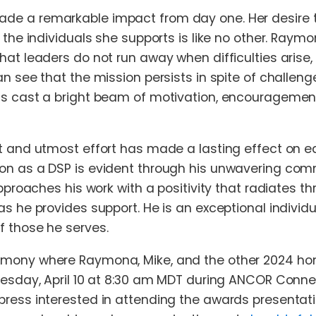
e a remarkable impact from day one. Her desire to
r the individuals she supports is like no other. Ray
hat leaders do not run away when difficulties arise, 
an see that the mission persists in spite of challen
s cast a bright beam of motivation, encouragement
t and utmost effort has made a lasting effect on e
on as a DSP is evident through his unwavering com
approaches his work with a positivity that radiates 
as he provides support. He is an exceptional indivi
 those he serves.
mony where Raymona, Mike, and the other 2024 honor
nesday, April 10 at 8:30 am MDT during ANCOR Connec
press interested in attending the awards presentat