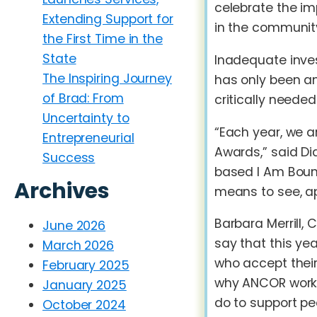
celebrate the im
Extending Support for
in the community
the First Time in the
State
Inadequate inves
The Inspiring Journey
has only been am
of Brad: From
critically needed
Uncertainty to
“Each year, we a
Entrepreneurial
Awards,” said Di
Success
based I Am Bound
Archives
means to see, ap
Barbara Merrill, 
June 2026
say that this ye
March 2026
who accept their
February 2025
why ANCOR works 
January 2025
do to support pe
October 2024