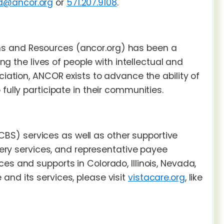
ld@ancor.org
or
571.207.9108
.
ns and Resources (ancor.org) has been a
ing the lives of people with intellectual and
ciation, ANCOR exists to advance the ability of
fully participate in their communities.
S) services as well as other supportive
overy services, and representative payee
es and supports in Colorado, Illinois, Nevada,
and its services, please visit
vistacare.org
, like