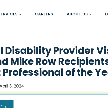
SERVICES
CAREERS
ABOUT US
L
l Disability Provider 
d Mike Row Recipients
 Professional of the Y
April 3, 2024